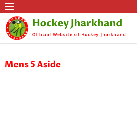
Hockey Jharkhand
Official Website of Hockey Jharkhand
Mens 5 Aside