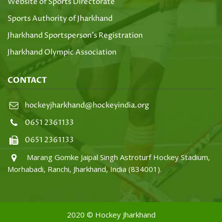
Website of Sports Directorate
Sports Authority of Jharkhand
Jharkhand Sportsperson's Registration
Jharkhand Olympic Association
CONTACT
hockeyjharkhand@hockeyindia.org
0651 2361133
0651 2361133
Marang Gomke Jaipal Singh Astroturf Hockey Stadium,
Morhabadi, Ranchi, Jharkhand, India (834001).
2020 © Hockey Jharkhand