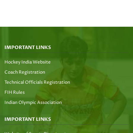
IMPORTANT LINKS
Hockey India Website
Coach Registration
Technical Officials Registration
FIH Rules
Indian Olympic Association
IMPORTANT LINKS